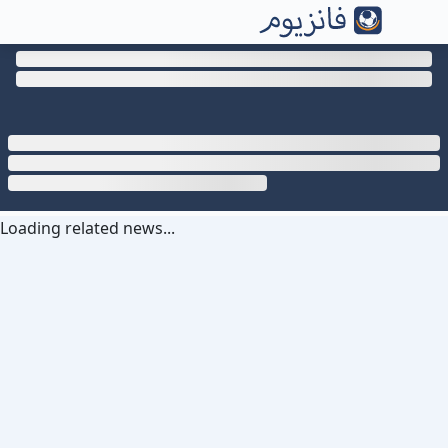
Loading related news...