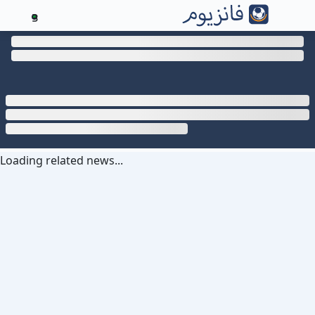
3
Loading related news...