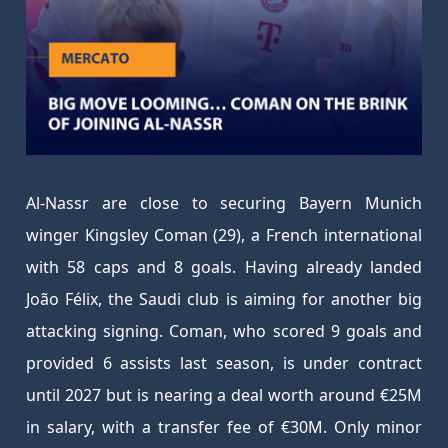
Al-Nassr are close to securing Bayern Munich
winger Kingsley Coman (29), a French international
with 58 caps and 8 goals. Having already landed
João Félix, the Saudi club is aiming for another big
attacking signing. Coman, who scored 9 goals and
provided 6 assists last season, is under contract
until 2027 but is nearing a deal worth around €25M
in salary, with a transfer fee of €30M. Only minor