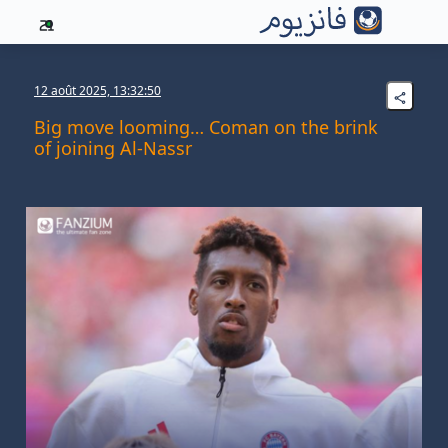
21
12 août 2025, 13:32:50
Big move looming… Coman on the brink
of joining Al-Nassr