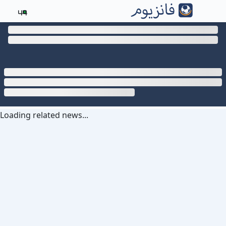
44
Loading related news...