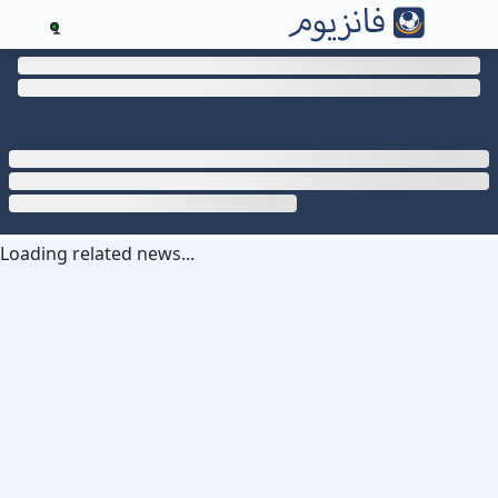
1
Loading related news...