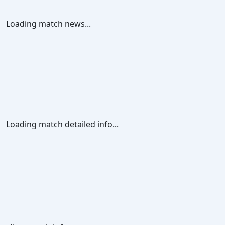
Loading match news...
Loading match detailed info...