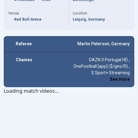
76'
Y. DIOMANDE
R. FELLHAUER
39'
90'
(OG)
ARTHUR CHAVES
Venue
Location
Red Bull Arena
Leipzig, Germany
Referee
Martin Petersen, Germany
Chaines
DAZN 3 Portugal HD
,
OneFootball [app] ($/geo/R)
,
S Sport+ Streaming
See more
Loading match videos...