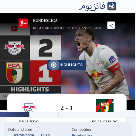
BUNDESLIGA
REGULAR SEASON - 25, 07/03/2026, 14:30
HIGHLIGHTS
2
-
1
07/03/2026
RB LEIPZIG
FC AUGSBURG
Date and time
Competition
07/03/2026
14:30
Bundesliga