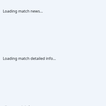
Loading match news...
Loading match detailed info...