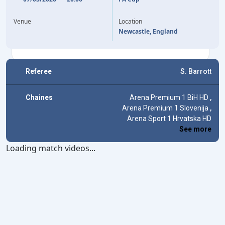
18'
HARVEY BARNES
SAVINHO
39'
OMAR MARMOUSH
47'
Venue
Location
OMAR MARMOUSH
65'
Newcastle, England
Referee
S. Barrott
Chaines
Arena Premium 1 BiH HD
,
Arena Premium 1 Slovenija
,
Arena Sport 1 Hrvatska HD
See more
Loading match videos...