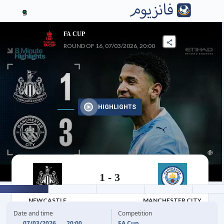
3
FA CUP
ROUND OF 16, 07/03/2026, 20:00
HIGHLIGHTS
1
-
3
07/03/2026
NEWCASTLE
MANCHESTER CITY
Date and time
Competition
07/03/2026
20:00
FA Cup