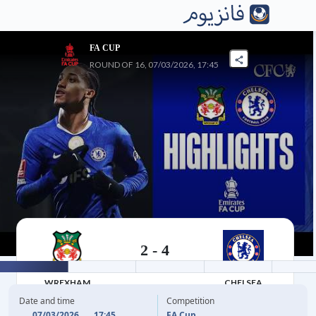
FA CUP
ROUND OF 16, 07/03/2026, 17:45
2
-
4
07/03/2026 17:45
WREXHAM
CHELSEA
Date and time
Competition
07/03/2026
17:45
FA Cup