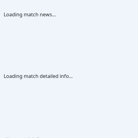
Loading match news...
Loading match detailed info...