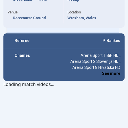
18'
SAM SMITH
(OG)
ARTHUR OKONKWO
40'
78'
CALLUM DOYLE
JOSH ACHEAMPONG
82'
Venue
Location
ALEJANDRO GARNACHO
96'
Racecourse Ground
Wrexham, Wales
JOÃO PEDRO
120'
+5
Referee
P. Bankes
Chaines
Arena Sport 1 BiH HD
,
Arena Sport 2 Slovenija HD
,
Arena Sport 8 Hrvatska HD
See more
Loading match videos...