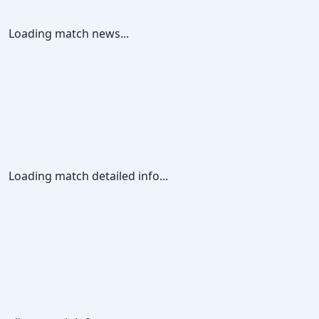
Loading match news...
Loading match detailed info...