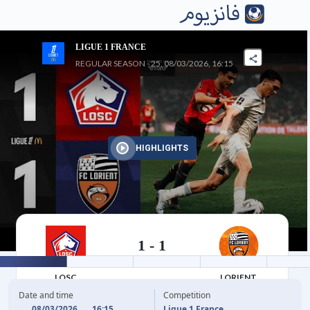
LIGUE 1 FRANCE
REGULAR SEASON - 25, 08/03/2026, 16:15
HIGHLIGHTS
1
-
1
08/03/2026
LOSC
LORIENT
Date and time
Competition
08/03/2026
16:15
Ligue 1 France