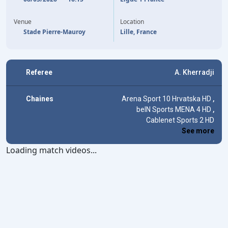
65'
M. FERNANDEZ-PARDO
A. AVOM
90'
Venue
Location
Stade Pierre-Mauroy
Lille, France
Referee
A. Kherradji
Chaines
Arena Sport 10 Hrvatska HD
,
beIN Sports MENA 4 HD
,
Cablenet Sports 2 HD
See more
Loading match videos...