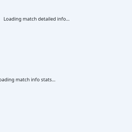
Loading match detailed info...
oading match info stats...