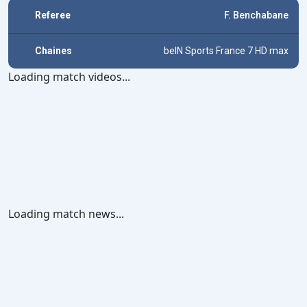
Referee
F. Benchabane
Chaines
beIN Sports France 7 HD max
Loading match videos...
Loading match news...