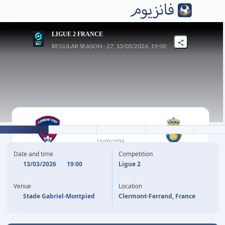
LIGUE 2 FRANCE
REGULAR SEASON - 27, 13/03/2026, 19:00
0
-
1
13/03/2026
CLERMONT FOOT
PAU
Date and time
Competition
13/03/2026
19:00
Ligue 2
G. VERSINI
45'
Venue
Location
Stade Gabriel-Montpied
Clermont-Ferrand, France