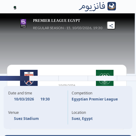
5
PREMIER LEAGUE EGYPT
REGULAR SEASON - 15, 10/03/2026, 19:30
1
-
0
10/03/2026
EL GOUNA FC
AL-MASRY SC
Date and time
Competition
10/03/2026
19:30
Egyptian Premier League
51'
OJO TOLULOPE
Venue
Location
Suez Stadium
Suez, Egypt