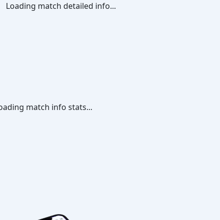
Loading match detailed info...
oading match info stats...