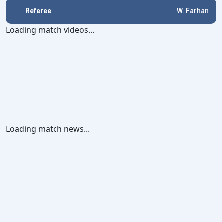
Referee
W. Farhan
Loading match videos...
Loading match news...