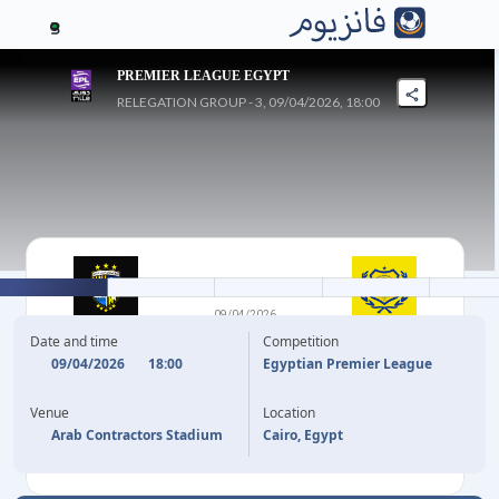
3
PREMIER LEAGUE EGYPT
RELEGATION GROUP - 3, 09/04/2026, 18:00
1
-
0
09/04/2026
ARAB
ISMAILY SC
Date and time
Competition
CONTRACTORS FC
09/04/2026
18:00
Egyptian Premier League
Venue
Location
8'
MOHAMED SALEM
Arab Contractors Stadium
Cairo, Egypt