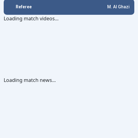
Referee
M. Al Ghazi
Loading match videos...
Loading match news...