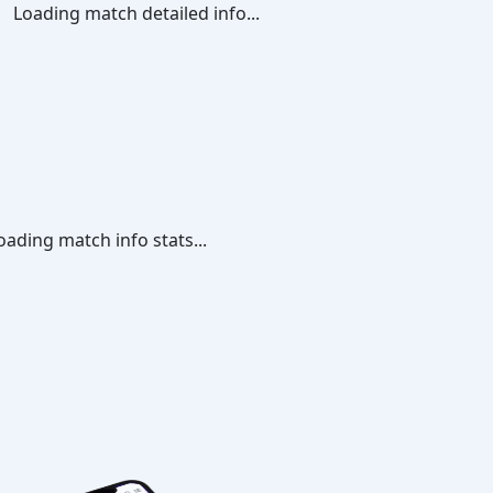
Loading match detailed info...
oading match info stats...