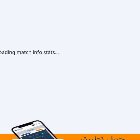
oading match info stats...