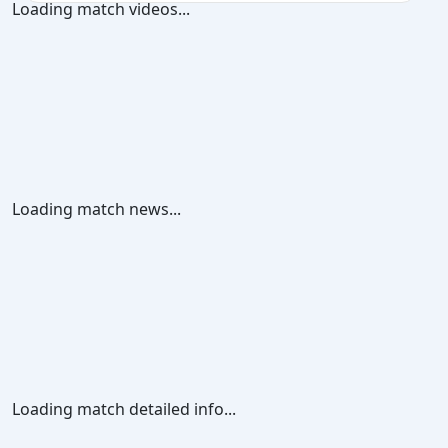
Loading match videos...
Loading match news...
Loading match detailed info...