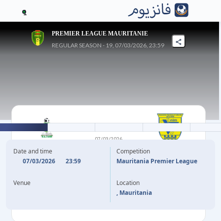
1
PREMIER LEAGUE MAURITANIE
REGULAR SEASON - 19, 07/03/2026, 23:59
2
-
2
07/03/2026
ACS KSAR
ASC SNIM
Date and time
Competition
07/03/2026
23:59
Mauritania Premier League
36'
58'
Venue
Location
63'
77'
, Mauritania