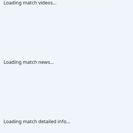
Loading match videos...
Loading match news...
Loading match detailed info...