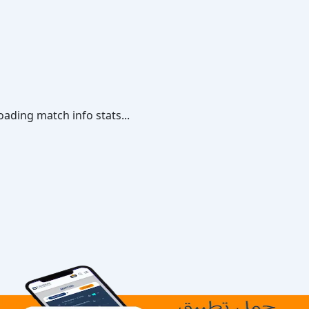
oading match info stats...