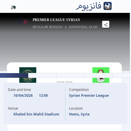
23
PREMIER LEAGUE SYRIAN
REGULAR SEASON - 3, 10/04/2026, 12:00
2
-
1
10/04/2026
AL KARAMA
HORRIYA
Date and time
Competition
10/04/2026
12:00
Syrian Premier League
37'
M. SARAQBI
55'
Venue
Location
83'
I. BATRAN
Khaled bin Walid Stadium
Homs, Syria