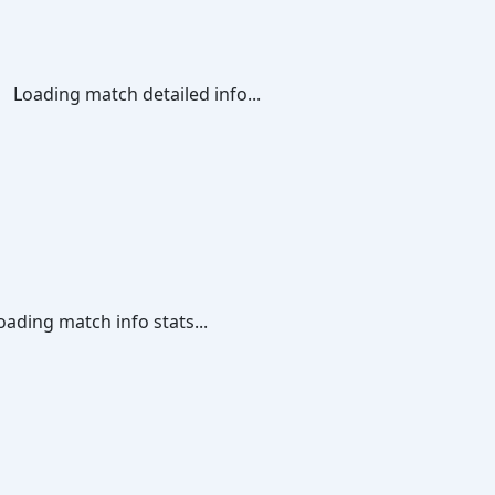
Loading match detailed info...
oading match info stats...