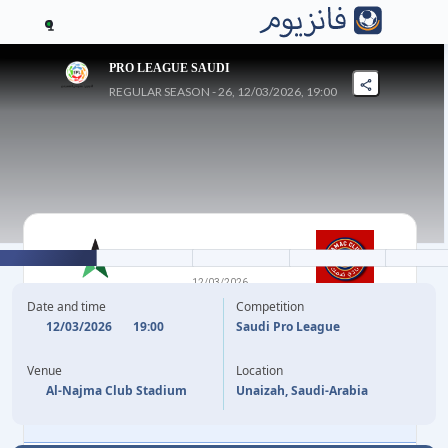
1
PRO LEAGUE SAUDI
REGULAR SEASON - 26, 12/03/2026, 19:00
1
-
3
12/03/2026
AL NAJMA
DHAMK
Date and time
Competition
12/03/2026
19:00
Saudi Pro League
51'
FELIPPE CARDOSO
Y. MEITE
64'
Venue
Location
V. VADA
78'
Al-Najma Club Stadium
Unaizah, Saudi-Arabia
J. OKITA
85'