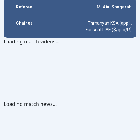
Referee
M. Abu Shaqarah
Chaines
Thmanyah KSA [app]
,
Fanseat LIVE ($/geo/R)
Loading match videos...
Loading match news...