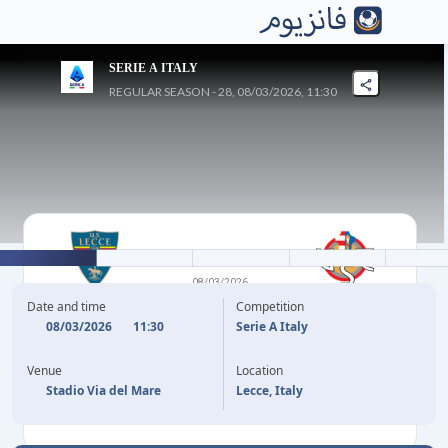
SERIE A ITALY
REGULAR SEASON - 28, 08/03/2026, 11:30
2
-
1
08/03/2026
LECCE
CREMONESE
Date and time
Competition
08/03/2026
11:30
Serie A Italy
22'
S. PIEROTTI
F. BONAZZOLI
47'
Venue
Location
38'
(P)
N. STULIC
Stadio Via del Mare
Lecce, Italy