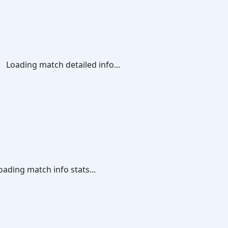
Loading match detailed info...
oading match info stats...