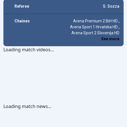
Referee
S. Sozza
Chaines
Arena Premium 2 BiH HD
,
Arena Sport 1 Hrvatska HD
,
Arena Sport 2 Slovenija HD
See more
Loading match videos...
Loading match news...