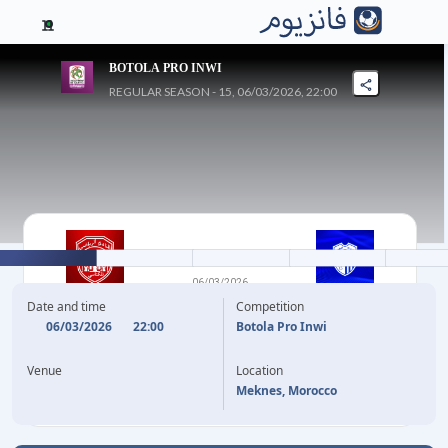
11
BOTOLA PRO INWI
REGULAR SEASON - 15, 06/03/2026, 22:00
1
-
0
06/03/2026
CODM
ITTIHAD TANGER
Date and time
Competition
06/03/2026
22:00
Botola Pro Inwi
59'
L. NAJI
Venue
Location
Meknes, Morocco