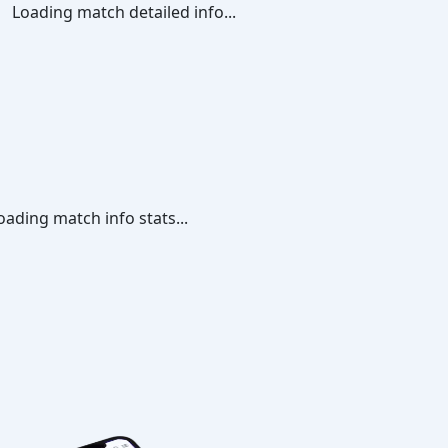
Loading match detailed info...
oading match info stats...