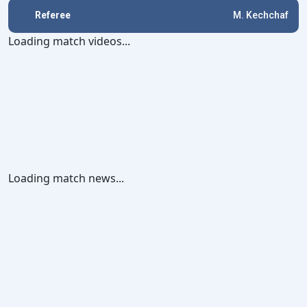
Referee
M. Kechchaf
Loading match videos...
Loading match news...