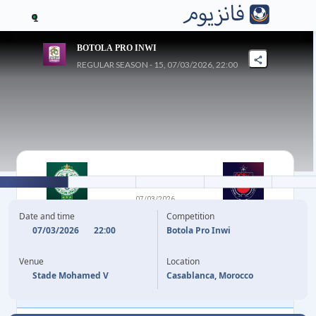
1
BOTOLA PRO INWI
REGULAR SEASON - 15, 07/03/2026, 22:00
2
-
0
07/03/2026
RAJA CLUB
OCS
Date and time
Competition
ATHLETIC
07/03/2026
22:00
Botola Pro Inwi
Venue
Location
11'
ABDELLAH KHAFIFI
Stade Mohamed V
Casablanca, Morocco
77'
MOHAMED BOULACSOUT