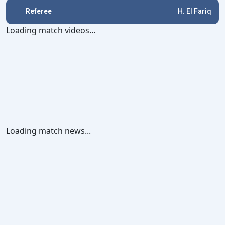
Referee
H. El Fariq
Loading match videos...
Loading match news...