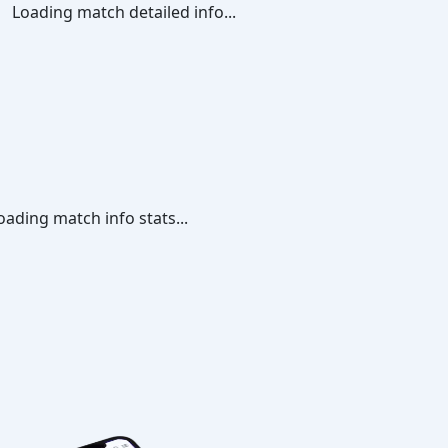
Loading match detailed info...
oading match info stats...