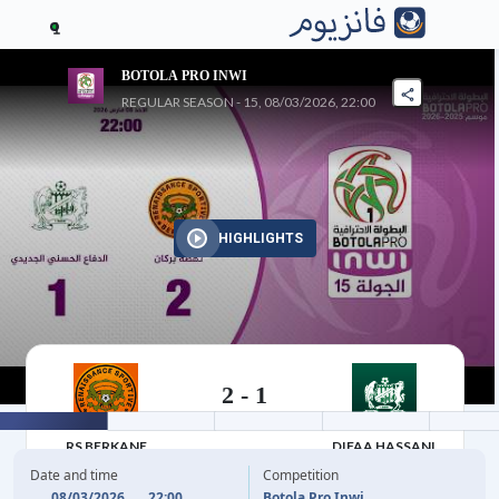
1
BOTOLA PRO INWI
REGULAR SEASON - 15, 08/03/2026, 22:00
HIGHLIGHTS
2
-
1
08/03/2026
RS BERKANE
DIFAA HASSANI
JADIDI
Date and time
Competition
08/03/2026
22:00
Botola Pro Inwi