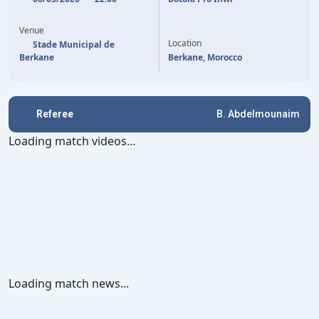
52'
YOUNESS EL KAABI
ROMUALD DACOSTA
82'
Venue
86'
MOUNIR CHOUIAR
Location
Stade Municipal de
Berkane
Berkane, Morocco
Referee
B. Abdelmounaim
Loading match videos...
Loading match news...