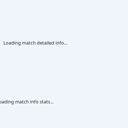
Loading match detailed info...
oading match info stats...