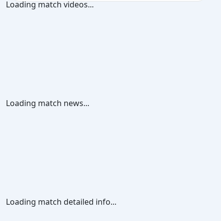
Loading match videos...
Loading match news...
Loading match detailed info...