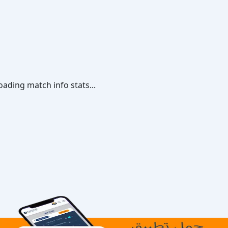
oading match info stats...