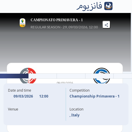
CAMPIONATO PRIMAVERA - 1
REGULAR SEASON - 29, 09/03/2026, 12:00
1
-
2
09/03/2026
CREMONESE U20
ATALANTA U20
Date and time
Competition
09/03/2026
12:00
Championship Primavera - 1
45'
+1
C. STEFANI
H. CAMARA
19'
Venue
Location
F. SIMONETTO
68'
, Italy