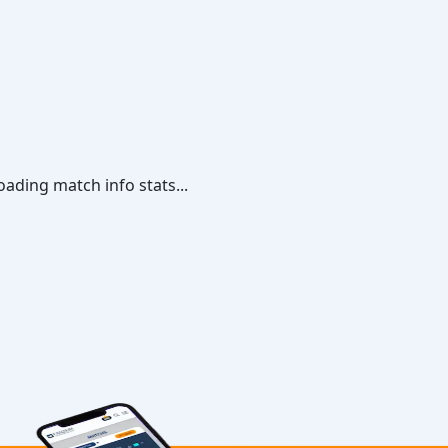
oading match info stats...