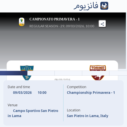
CAMPIONATO PRIMAVERA - 1
REGULAR SEASON - 29, 09/03/2026, 10:00
1
-
1
09/03/2026
LECCE U20
TORINO U20
Date and time
Competition
09/03/2026
10:00
Championship Primavera - 1
3'
P. ESTEBAN
R. SANDRUCCI
64'
Venue
Location
Campo Sportivo San Pietro
in Lama
San Pietro in Lama, Italy