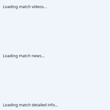
Loading match videos...
Loading match news...
Loading match detailed info...