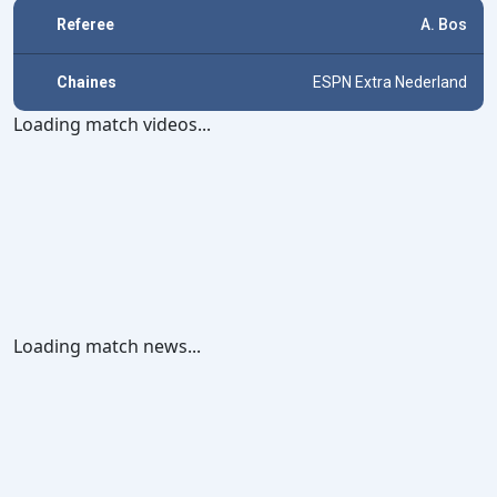
Referee
A. Bos
Chaines
ESPN Extra Nederland
Loading match videos...
Loading match news...