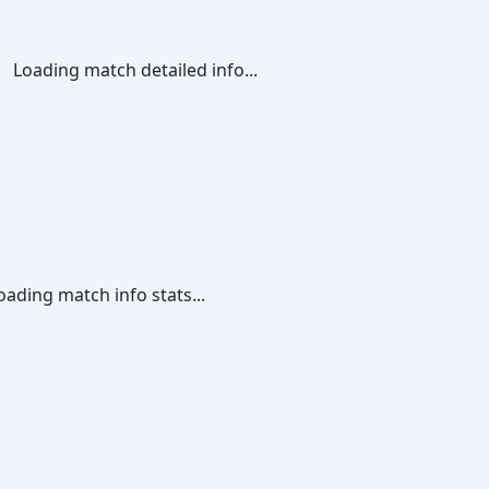
Loading match detailed info...
oading match info stats...