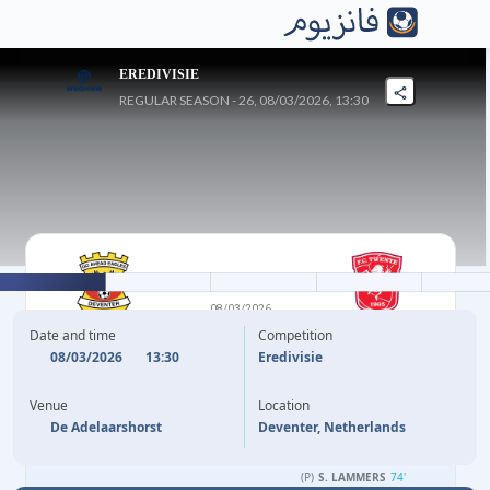
EREDIVISIE
REGULAR SEASON - 26, 08/03/2026, 13:30
1
-
4
08/03/2026
GO AHEAD EAGLES
TWENTE
Date and time
Competition
08/03/2026
13:30
Eredivisie
56'
J. BREUM
(OG)
J. DE BUSSER
19'
Venue
Location
S. LAMMERS
26'
De Adelaarshorst
Deventer, Netherlands
K. HLYNSSON
50'
(P)
S. LAMMERS
74'