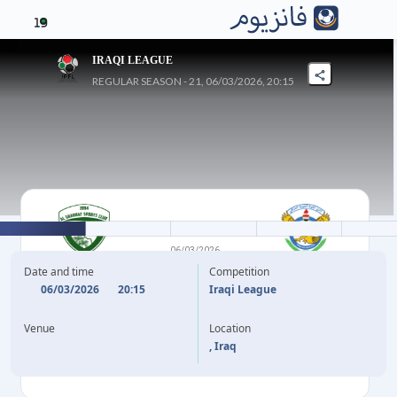
19
IRAQI LEAGUE
REGULAR SEASON - 21, 06/03/2026, 20:15
1
-
2
06/03/2026
GHARRAF
AL QUWA AL JAWIYA
Date and time
Competition
06/03/2026
20:15
Iraqi League
75'
H. DAKHEL
M. JAWAD
55'
Venue
Location
W. RAMMDAN
90'
, Iraq