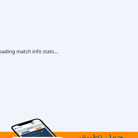
oading match info stats...