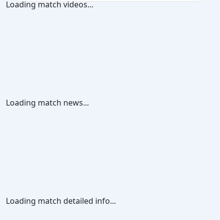
Loading match videos...
Loading match news...
Loading match detailed info...