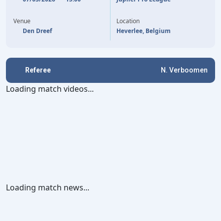
E. BAYRAM
4'
Venue
Location
Den Dreef
Heverlee, Belgium
Referee
N. Verboomen
Loading match videos...
Loading match news...