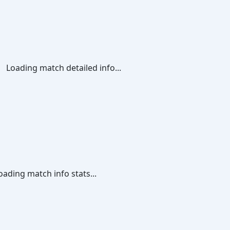
Loading match detailed info...
oading match info stats...