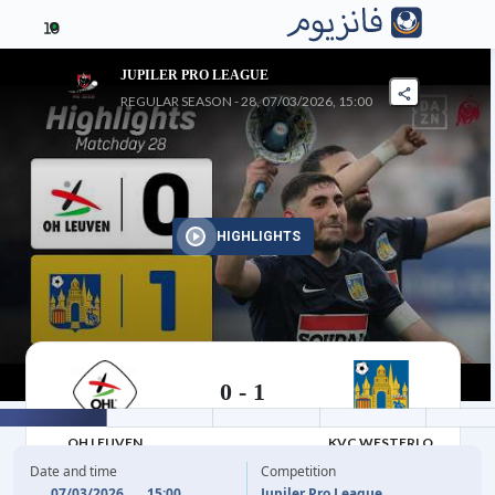
10
JUPILER PRO LEAGUE
REGULAR SEASON - 28, 07/03/2026, 15:00
HIGHLIGHTS
0
-
1
07/03/2026
OH LEUVEN
KVC WESTERLO
Date and time
Competition
07/03/2026
15:00
Jupiler Pro League