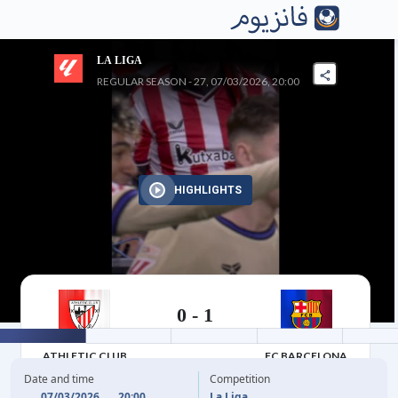
LA LIGA
REGULAR SEASON - 27, 07/03/2026, 20:00
HIGHLIGHTS
0
-
1
07/03/2026
ATHLETIC CLUB
FC BARCELONA
Date and time
Competition
07/03/2026
20:00
La Liga