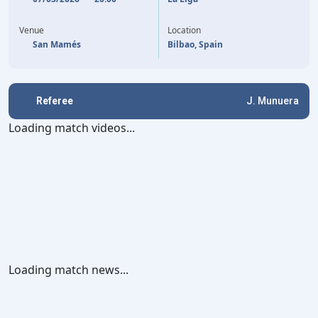
LAMINE YAMAL
68'
Venue
Location
San Mamés
Bilbao, Spain
Referee
J. Munuera
Loading match videos...
Loading match news...