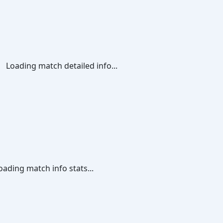
Loading match detailed info...
oading match info stats...