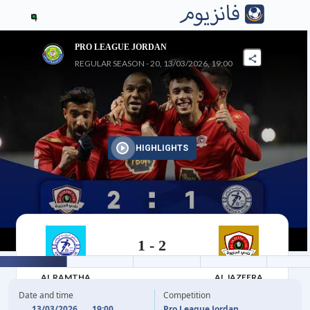
4
PRO LEAGUE JORDAN
REGULAR SEASON - 20, 13/03/2026, 19:00
HIGHLIGHTS
1
-
2
13/03/2026
AL RAMTHA
AL JAZEERA
Date and time
Competition
13/03/2026
19:00
Pro League Jordan