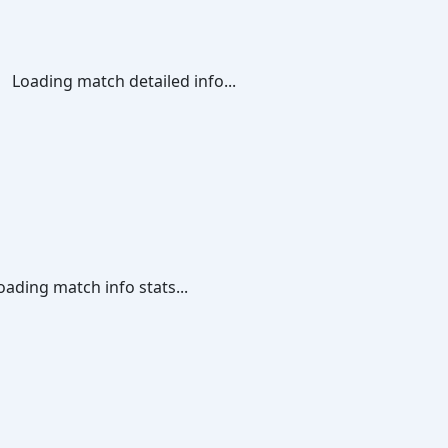
Loading match detailed info...
oading match info stats...