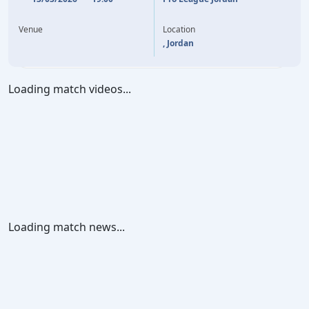
45'
A. OSENI
Y. AL BAKHIT
23'
Y. AL BAKHIT
82'
Venue
Location
, Jordan
Loading match videos...
Loading match news...