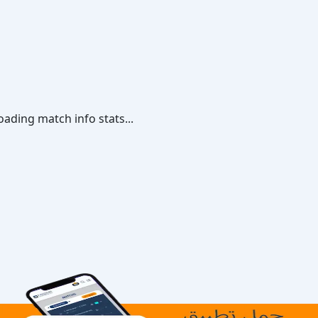
oading match info stats...