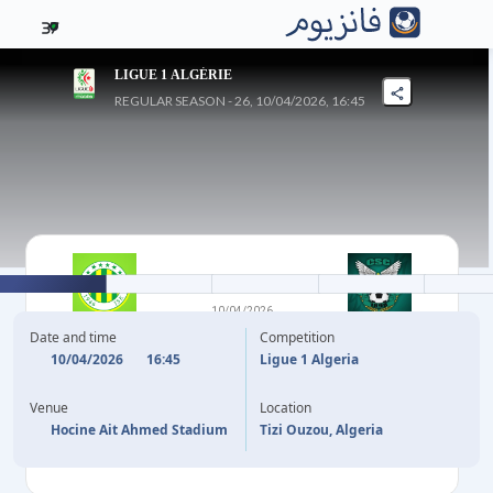
37
LIGUE 1 ALGÉRIE
REGULAR SEASON - 26, 10/04/2026, 16:45
2
-
2
10/04/2026
JS KABYLIE
CS CONSTANTINE
Date and time
Competition
10/04/2026
16:45
Ligue 1 Algeria
19'
L. AKHRIB
M. REBIAI
56'
Venue
Location
89'
A. MAHIOUS
I. BENMOUSSA
90'
+2
Hocine Ait Ahmed Stadium
Tizi Ouzou, Algeria