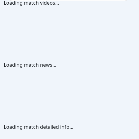
Loading match videos...
Loading match news...
Loading match detailed info...