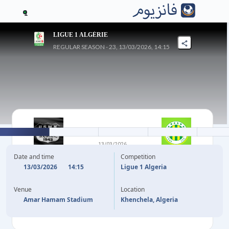
1
LIGUE 1 ALGÉRIE
REGULAR SEASON - 23, 13/03/2026, 14:15
2
-
1
13/03/2026
KHENCHELA
JS KABYLIE
Date and time
Competition
13/03/2026
14:15
Ligue 1 Algeria
45'
+3
E. MATOUTI
B. MESSAOUDI
45'
Venue
Location
72'
E. MATOUTI
Amar Hamam Stadium
Khenchela, Algeria