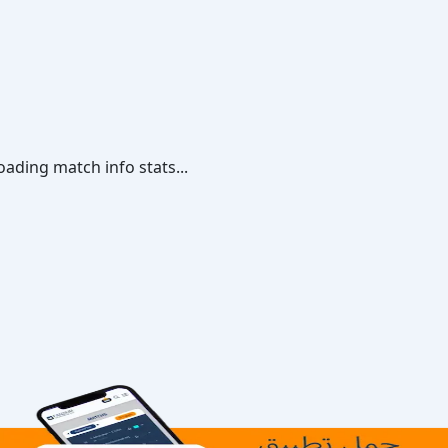
oading match info stats...