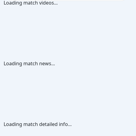
Loading match videos...
Loading match news...
Loading match detailed info...