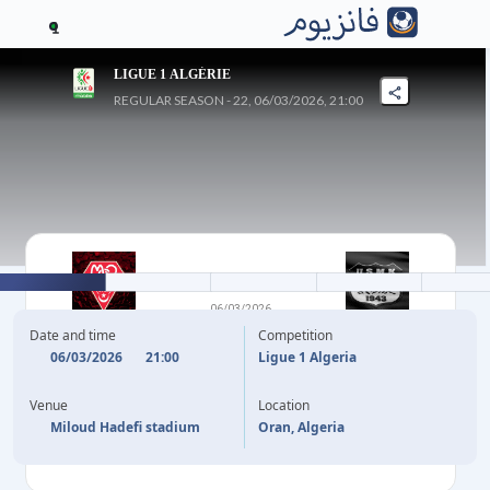
1
LIGUE 1 ALGÉRIE
REGULAR SEASON - 22, 06/03/2026, 21:00
2
-
1
06/03/2026
MC ORAN
KHENCHELA
Date and time
Competition
06/03/2026
21:00
Ligue 1 Algeria
87'
Y. ALIANE
F. ETOUGA
27'
Venue
Location
90'
+2
A. BOURDIM
Miloud Hadefi stadium
Oran, Algeria