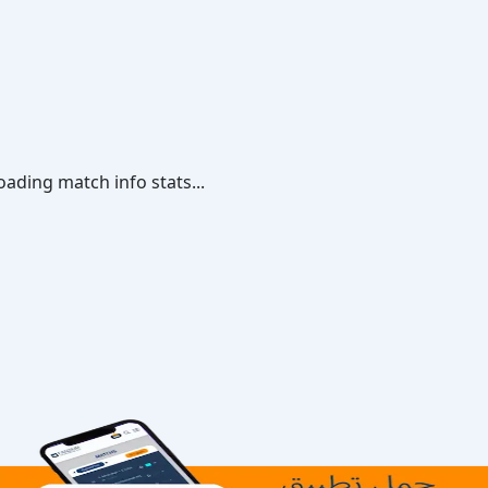
oading match info stats...