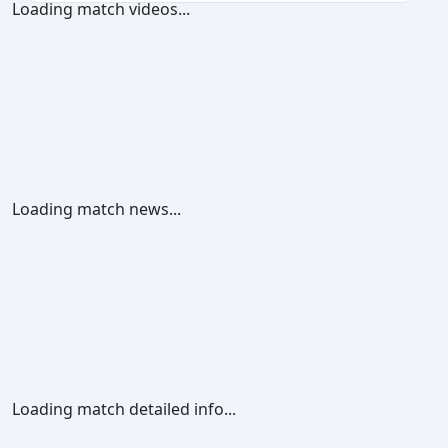
Loading match videos...
Loading match news...
Loading match detailed info...