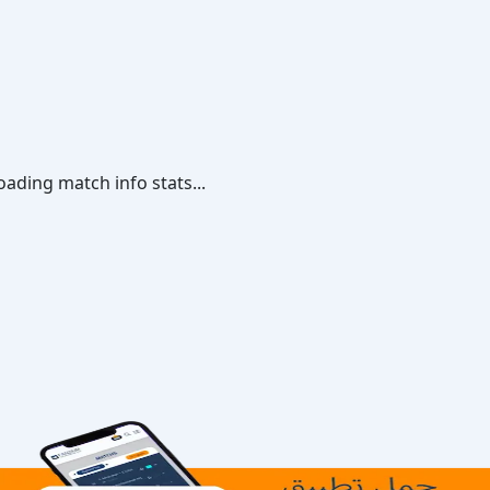
oading match info stats...