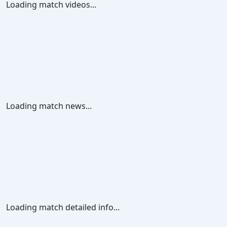
Loading match videos...
Loading match news...
Loading match detailed info...