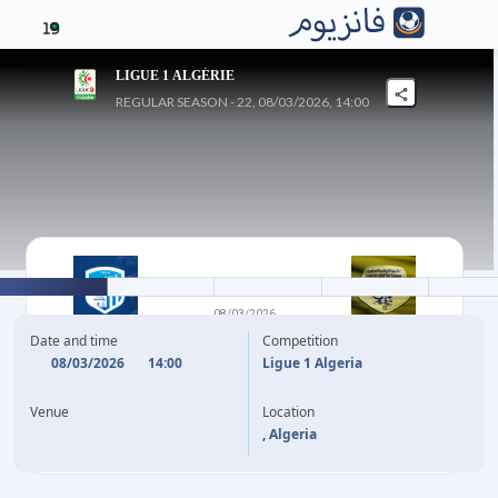
19
LIGUE 1 ALGÉRIE
REGULAR SEASON - 22, 08/03/2026, 14:00
1
-
0
08/03/2026
OUED AKBOU
JS SAOURA
Date and time
Competition
08/03/2026
14:00
Ligue 1 Algeria
22'
M. MEHDAOUI
Venue
Location
, Algeria