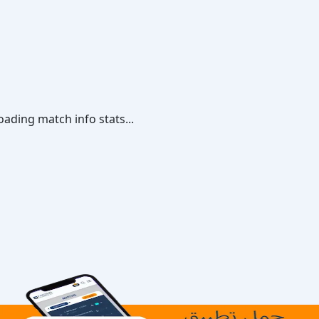
oading match info stats...