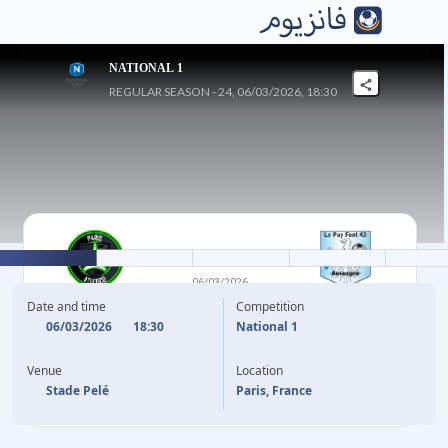
NATIONAL 1
REGULAR SEASON - 24, 06/03/2026, 18:30
0
-
1
06/03/2026
GOBELINS
LE PUY FOOT
Date and time
Competition
06/03/2026
18:30
National 1
(OG)
B. ECUELE MANGA
21'
Venue
Location
Stade Pelé
Paris, France