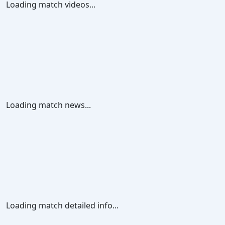
Loading match videos...
Loading match news...
Loading match detailed info...