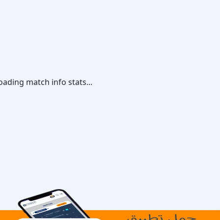
oading match info stats...