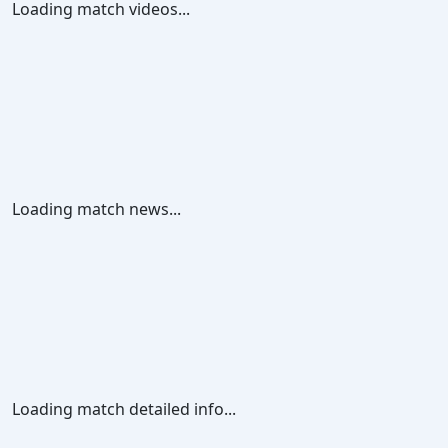
Loading match videos...
Loading match news...
Loading match detailed info...