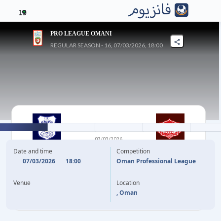
19
PRO LEAGUE OMANI
REGULAR SEASON - 16, 07/03/2026, 18:00
1
-
0
07/03/2026
AL NASR
DHOFAR
Date and time
Competition
07/03/2026
18:00
Oman Professional League
1'
A. AL SHEHRI
Venue
Location
, Oman