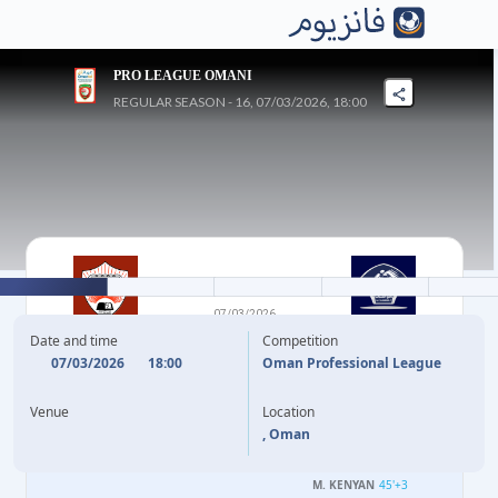
PRO LEAGUE OMANI
REGULAR SEASON - 16, 07/03/2026, 18:00
1
-
4
07/03/2026
OMAN CLUB
AL-SHABAB
Date and time
Competition
07/03/2026
18:00
Oman Professional League
36'
B. AL SHEEN
(OG)
23'
Venue
Location
H. AL RUSHADI
28'
, Oman
M. KENYAN
42'
M. KENYAN
45'
+3