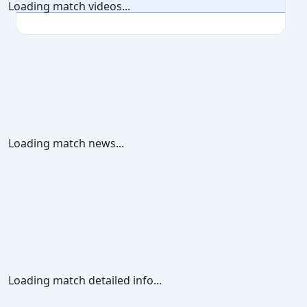
Loading match videos...
Loading match news...
Loading match detailed info...