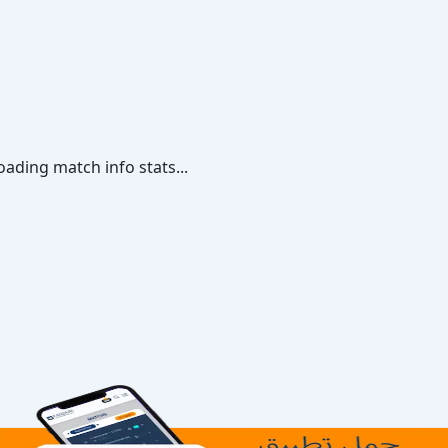
oading match info stats...