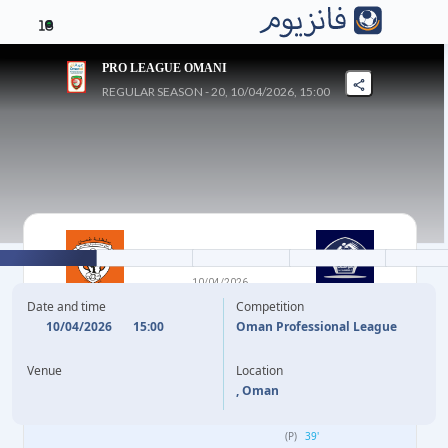
16
PRO LEAGUE OMANI
REGULAR SEASON - 20, 10/04/2026, 15:00
0
-
7
10/04/2026
SMAIL
AL-SHABAB
Date and time
Competition
10/04/2026
15:00
Oman Professional League
C. MARKNEH
20'
Venue
Location
H. SULTAN
28'
, Oman
C. MARKNEH
33'
(P)
39'