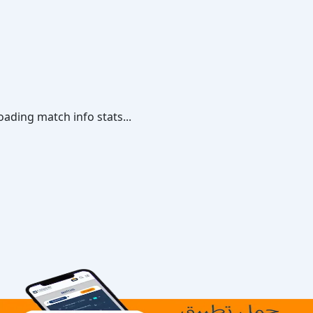
oading match info stats...