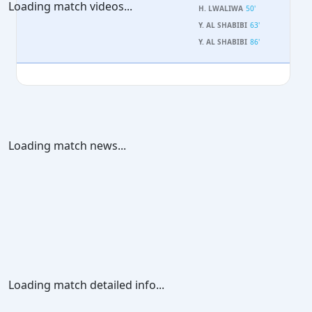
Loading match videos...
H. LWALIWA
50'
Y. AL SHABIBI
63'
Y. AL SHABIBI
86'
Loading match news...
Loading match detailed info...