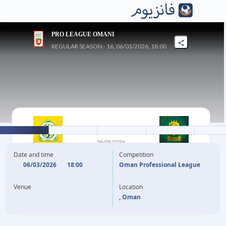
PRO LEAGUE OMANI
REGULAR SEASON - 16, 06/03/2026, 18:00
0
-
1
06/03/2026
SOHAR
AL SEEB
Date and time
Competition
06/03/2026
18:00
Oman Professional League
A. AL KHAMISI
13'
Venue
Location
, Oman