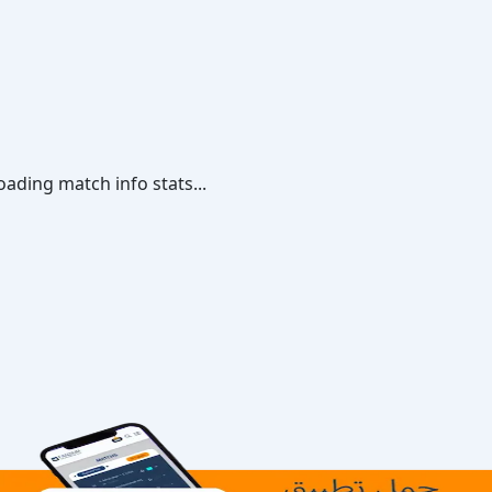
oading match info stats...