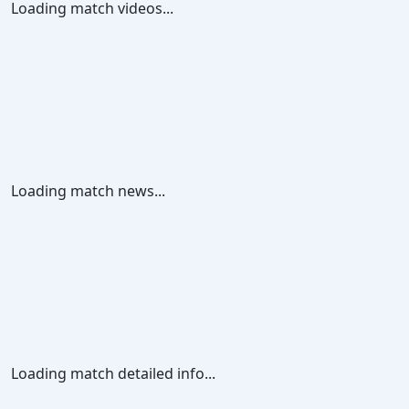
Loading match videos...
Loading match news...
Loading match detailed info...