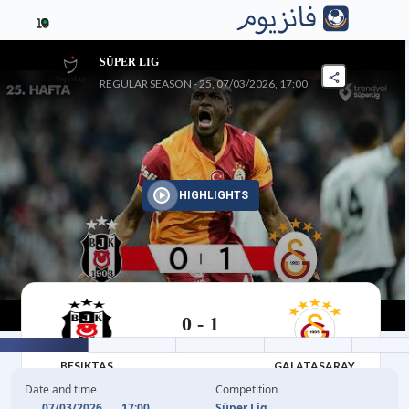
10
SÜPER LIG
REGULAR SEASON - 25, 07/03/2026, 17:00
HIGHLIGHTS
0
-
1
07/03/2026
BESIKTAS
GALATASARAY
Date and time
Competition
07/03/2026
17:00
Süper Lig