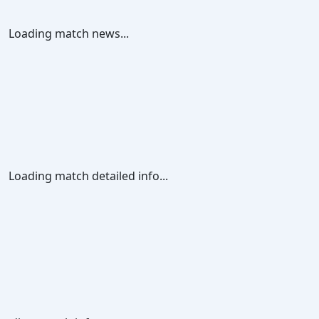
Loading match news...
Loading match detailed info...