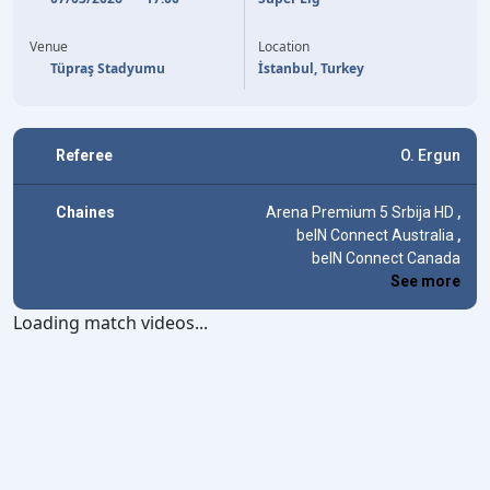
V. OSIMHEN
39'
Venue
Location
Tüpraş Stadyumu
İstanbul, Turkey
Referee
O. Ergun
Chaines
Arena Premium 5 Srbija HD
,
beIN Connect Australia
,
beIN Connect Canada
See more
Loading match videos...