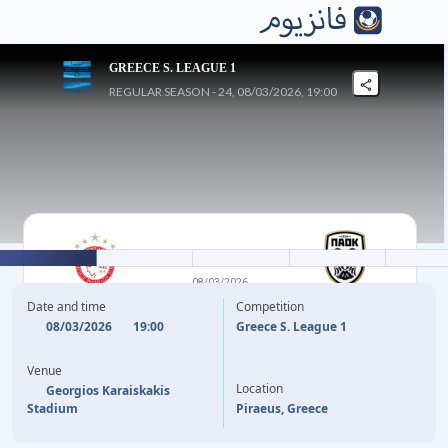
GREECE S. LEAGUE 1
REGULAR SEASON - 24, 08/03/2026, 19:00
0
-
0
08/03/2026
OLYMPIACOS FC
PAOK
Date and time
Competition
THESSALONIKI
08/03/2026
19:00
Greece S. League 1
Venue
Location
Georgios Karaiskakis
Stadium
Piraeus, Greece