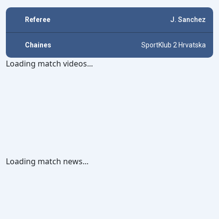
Referee
J. Sanchez
Chaines
SportKlub 2 Hrvatska
Loading match videos...
Loading match news...