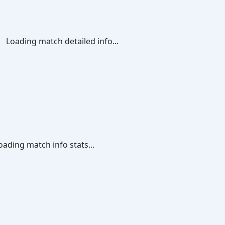
Loading match detailed info...
oading match info stats...