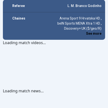
Referee
L. M. Branco Godinho
Chaines
Arena Sport 9 Hrvatska HD
,
beIN Sports MENA Xtra 1 HD
,
Discovery+ UK ($/geo/R)
See more
Loading match videos...
Loading match news...