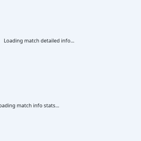
Loading match detailed info...
oading match info stats...