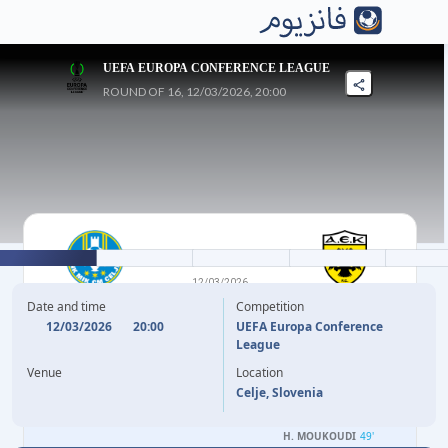
UEFA EUROPA CONFERENCE LEAGUE
ROUND OF 16, 12/03/2026, 20:00
0
-
4
12/03/2026
CELJE
AEK ATHENS FC
Date and time
Competition
12/03/2026
20:00
UEFA Europa Conference
League
B. VARGA
3'
Venue
Location
A. KOITA
33'
Celje, Slovenia
M. GACINOVIC
36'
H. MOUKOUDI
49'