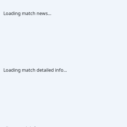
Loading match news...
Loading match detailed info...