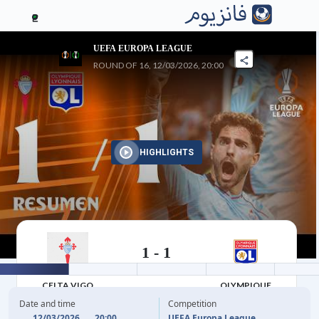
2
UEFA EUROPA LEAGUE
ROUND OF 16, 12/03/2026, 20:00
HIGHLIGHTS
1
-
1
12/03/2026
CELTA VIGO
OLYMPIQUE
LYONNAIS
Date and time
Competition
12/03/2026
20:00
UEFA Europa League