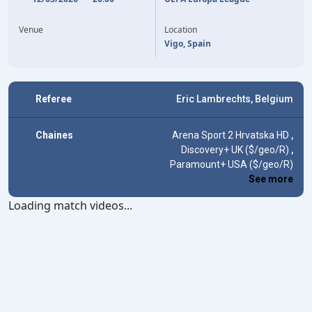
25'
J. RUEDA
ENDRICK
87'
Venue
Location
Vigo, Spain
Referee
Eric Lambrechts, Belgium
Chaines
Arena Sport 2 Hrvatska HD
,
Discovery+ UK ($/geo/R)
,
Paramount+ USA ($/geo/R)
See more
Loading match videos...