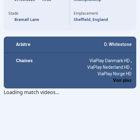
53'
(CSC)
GEORGE CAMPBELL
GEORGE CAMPBELL
83'
Stade
Emplacement
Bramall Lane
Sheffield, England
Arbitre
D. Whitestone
Chaines
ViaPlay Danmark HD
,
ViaPlay Nederland HD
,
ViaPlay Norge HD
Voir plus
Loading match videos...