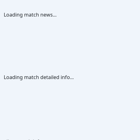
Loading match news...
Loading match detailed info...