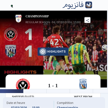
1
CHAMPIONSHIP
REGULAR SEASON - 36, 07/03/2026, 15:00
HIGHLIGHTS
1
-
1
07/03/2026
SHEFFIELD UTD
WEST BROM
Date et heure
Compétition
07/03/2026
15:00
Championship