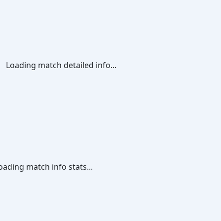
Loading match detailed info...
oading match info stats...