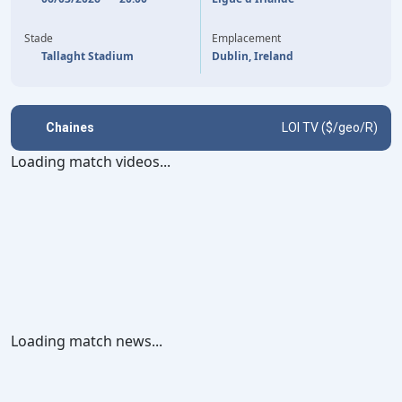
81'
(P)
DYLAN WATTS
Stade
Emplacement
Tallaght Stadium
Dublin, Ireland
Chaines
LOI TV ($/geo/R)
Loading match videos...
Loading match news...