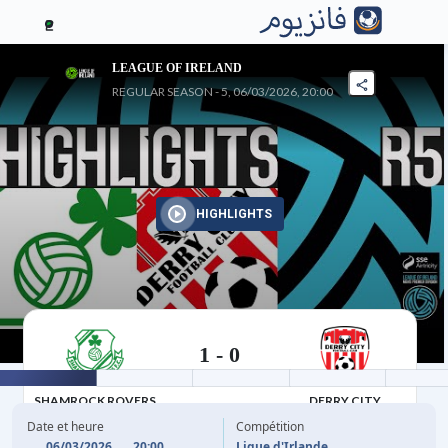
2
LEAGUE OF IRELAND
REGULAR SEASON - 5, 06/03/2026, 20:00
HIGHLIGHTS
1
-
0
06/03/2026
SHAMROCK ROVERS
DERRY CITY
Date et heure
Compétition
06/03/2026
20:00
Ligue d'Irlande