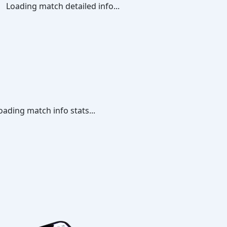
Loading match detailed info...
oading match info stats...