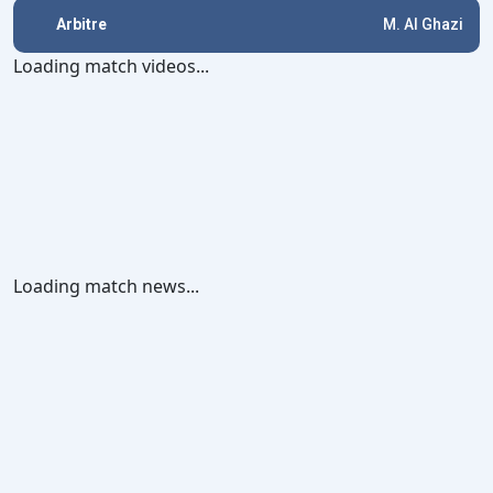
Arbitre
M. Al Ghazi
Loading match videos...
Loading match news...