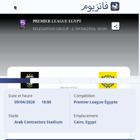
1
PREMIER LEAGUE EGYPT
RELEGATION GROUP - 3, 09/04/2026, 18:00
1
-
0
09/04/2026
ARAB
ISMAILY SC
Date et heure
Compétition
CONTRACTORS FC
09/04/2026
18:00
Premier League Égypte
Stade
Emplacement
8'
MOHAMED SALEM
Arab Contractors Stadium
Cairo, Egypt