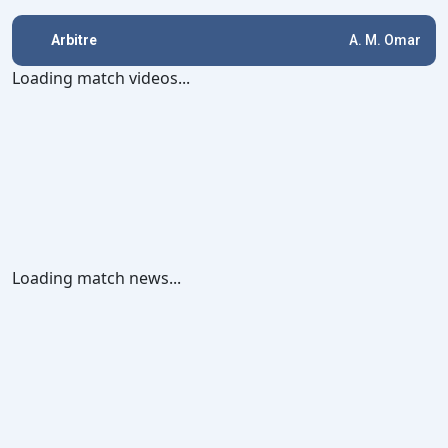
Arbitre
A. M. Omar
Loading match videos...
Loading match news...