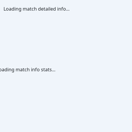
Loading match detailed info...
oading match info stats...