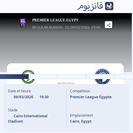
PREMIER LEAGUE EGYPT
REGULAR SEASON - 15, 09/03/2026, 19:30
0
-
1
09/03/2026
NATIONAL BANK OF
PYRAMIDS FC
Date et heure
Compétition
EGYPT
09/03/2026
19:30
Premier League Égypte
Stade
HAMED HEMDAN
61'
Emplacement
Cairo International
Stadium
Cairo, Egypt