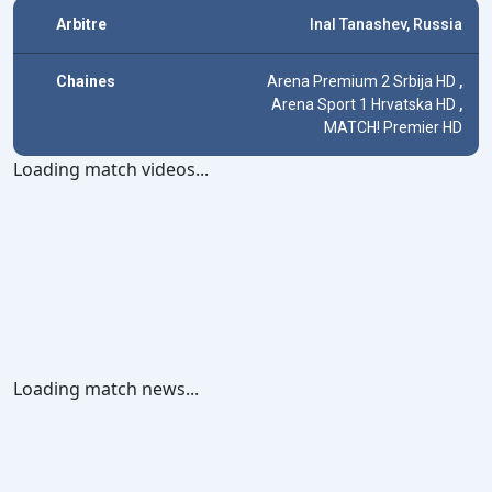
Arbitre
Inal Tanashev, Russia
Chaines
Arena Premium 2 Srbija HD
,
Arena Sport 1 Hrvatska HD
,
MATCH! Premier HD
Loading match videos...
Loading match news...