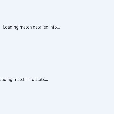
Loading match detailed info...
oading match info stats...