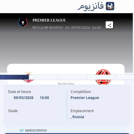
PREMIER LEAGUE
REGULAR SEASON - 20, 09/03/2026, 16:00
4
-
3
09/03/2026
SPARTAK MOSCOW
AKRON
Date et heure
Compétition
09/03/2026
16:00
Premier League
23'
P. SOLARI
M. BOLDYREV
18'
Stade
Emplacement
41'
C. WOOH
(P)
BENCHIMOL
57'
, Russia
45'
C. MARTINS
M. BOLDYREV
62'
88'
MARQUINHOS