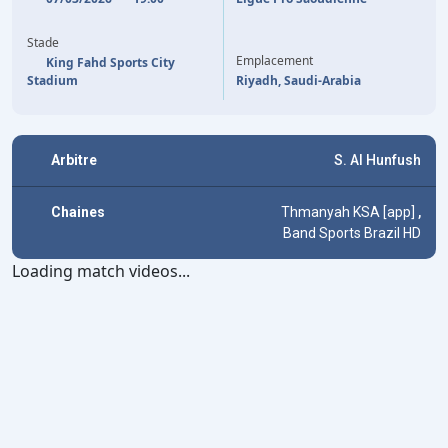
51'
K. AL GHANNAM
(P)
Y. CARRASCO
57'
Stade
Emplacement
King Fahd Sports City
Stadium
Riyadh, Saudi-Arabia
Arbitre
S. Al Hunfush
Chaines
Thmanyah KSA [app]
,
Band Sports Brazil HD
Loading match videos...