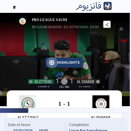
2
PRO LEAGUE SAUDI
REGULAR SEASON - 25, 07/03/2026, 19:00
HIGHLIGHTS
1
-
1
07/03/2026
AL ETTIFAQ
AL SHABAB
Date et heure
Compétition
07/03/2026
19:00
Ligue Pro Saoudienne