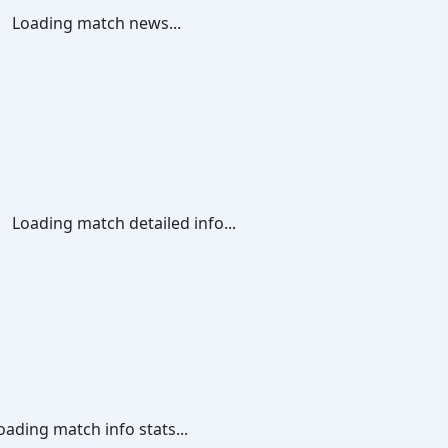
Loading match news...
Loading match detailed info...
oading match info stats...