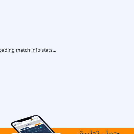
oading match info stats...