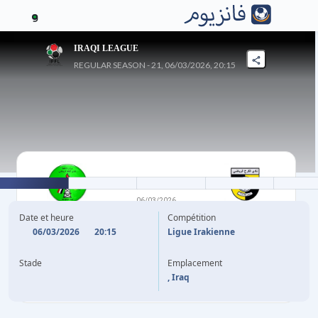
9
IRAQI LEAGUE
REGULAR SEASON - 21, 06/03/2026, 20:15
0
-
1
06/03/2026
AL-NAFT SPORTS
AL KARKH
Date et heure
Compétition
06/03/2026
20:15
Ligue Irakienne
S. RAAD
60'
Stade
Emplacement
, Iraq