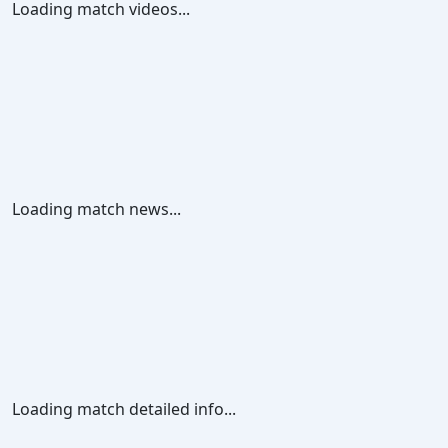
Loading match videos...
Loading match news...
Loading match detailed info...