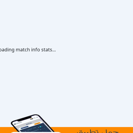
oading match info stats...