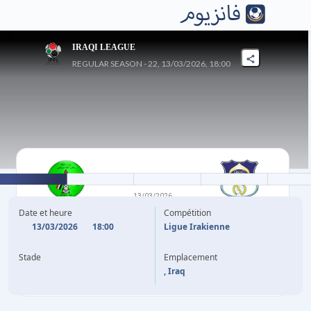
IRAQI LEAGUE
REGULAR SEASON - 22, 13/03/2026, 18:00
1
-
1
13/03/2026
AL-NAFT SPORTS
AL NAJAF
Date et heure
Compétition
13/03/2026
18:00
Ligue Irakienne
38'
(CSC)
M. AL EMWASE
(P)
I. HAROUNA
87'
Stade
Emplacement
, Iraq