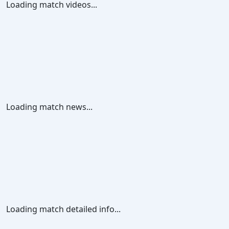
Loading match videos...
Loading match news...
Loading match detailed info...