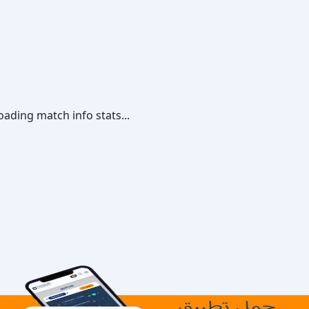
oading match info stats...