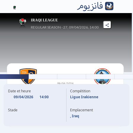
2
IRAQI LEAGUE
REGULAR SEASON - 27, 09/04/2026, 14:00
1
-
0
09/04/2026
DIYALA
NAFT MAYSAN
Date et heure
Compétition
09/04/2026
14:00
Ligue Irakienne
54'
M. HASSAN
Stade
Emplacement
, Iraq