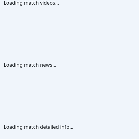
Loading match videos...
Loading match news...
Loading match detailed info...