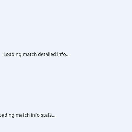
Loading match detailed info...
oading match info stats...