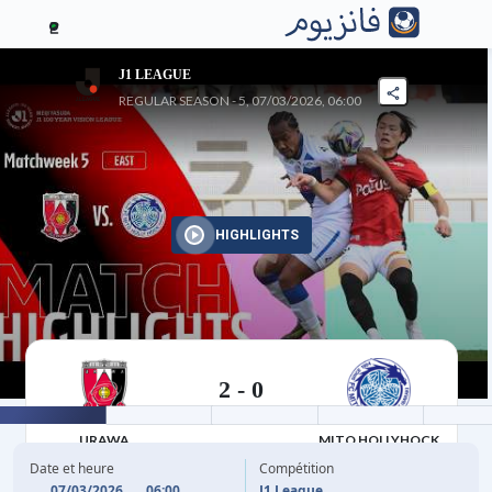
2
J1 LEAGUE
REGULAR SEASON - 5, 07/03/2026, 06:00
HIGHLIGHTS
2
-
0
07/03/2026
URAWA
MITO HOLLYHOCK
Date et heure
Compétition
07/03/2026
06:00
J1 League