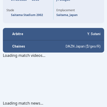
41'
R. HIDANO
Stade
Emplacement
Saitama Stadium 2002
Saitama, Japan
Arbitre
Y. Sutani
Chaines
DAZN Japan ($/geo/R)
Loading match videos...
Loading match news...