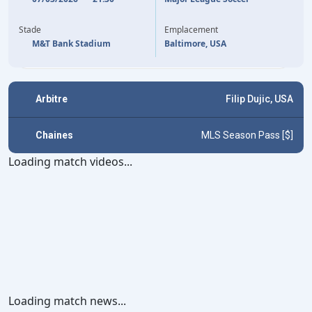
75'
TAI BARIBO
RODRIGO DE PAUL
17'
LIONEL MESSI
27'
Stade
Emplacement
M&T Bank Stadium
Baltimore, USA
Arbitre
Filip Dujic, USA
Chaines
MLS Season Pass [$]
Loading match videos...
Loading match news...