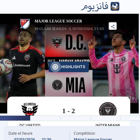
MAJOR LEAGUE SOCCER
REGULAR SEASON - 3, 07/03/2026, 21:30
HIGHLIGHTS
1
-
2
07/03/2026
DC UNITED
INTER MIAMI
Date et heure
Compétition
07/03/2026
21:30
Major League Soccer