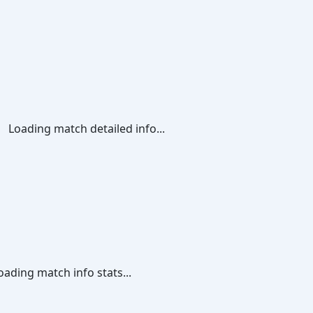
Loading match detailed info...
oading match info stats...